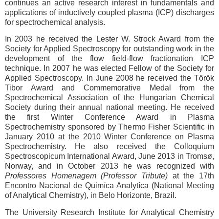
continues an active research interest in fundamentals and
applications of inductively coupled plasma (ICP) discharges
for spectrochemical analysis.
In 2003 he received the Lester W. Strock Award from the
Society for Applied Spectroscopy for outstanding work in the
development of the flow field-flow fractionation ICP
technique. In 2007 he was elected Fellow of the Society for
Applied Spectroscopy. In June 2008 he received the Török
Tibor Award and Commemorative Medal from the
Spectrochemical Association of the Hungarian Chemical
Society during their annual national meeting. He received
the first Winter Conference Award in Plasma
Spectrochemistry sponsored by Thermo Fisher Scientific in
January 2010 at the 2010 Winter Conference on Plasma
Spectrochemistry. He also received the Colloquium
Spectroscopicum International Award, June 2013 in Tromsø,
Norway, and in October 2013 he was recognized with
Professores Homenagem (Professor Tribute)
at the 17th
Encontro Nacional de Quimíca Analytíca (National Meeting
of Analytical Chemistry), in Belo Horizonte, Brazil.
The University Research Institute for Analytical Chemistry