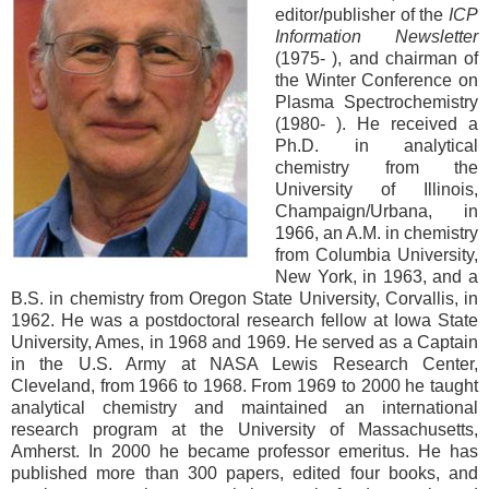
editor/publisher of the
ICP
Information Newsletter
(1975- ), and chairman of
the Winter Conference on
Plasma Spectrochemistry
(1980- ). He received a
Ph.D. in analytical
chemistry from the
University of Illinois,
Champaign/Urbana, in
1966, an A.M. in chemistry
from Columbia University,
New York, in 1963, and a
B.S. in chemistry from Oregon State University, Corvallis, in
1962. He was a postdoctoral research fellow at Iowa State
University, Ames, in 1968 and 1969. He served as a Captain
in the U.S. Army at NASA Lewis Research Center,
Cleveland, from 1966 to 1968. From 1969 to 2000 he taught
analytical chemistry and maintained an international
research program at the University of Massachusetts,
Amherst. In 2000 he became professor emeritus. He has
published more than 300 papers, edited four books, and