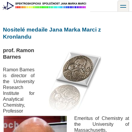
Přejít
toggle
k
hlavnímu
obsahu
Nositelé medaile Jana Marka Marci z
Kronlandu
prof. Ramon
Barnes
Ramon Barnes
is director of
the University
Research
Institute for
Analytical
Chemistry,
Professor
Emeritus of Chemistry at
the University of
Massachusetts,